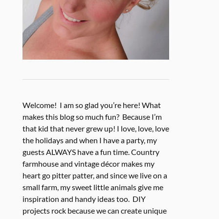
Welcome! I am so glad you’re here! What
makes this blog so much fun? Because I’m
that kid that never grew up! I love, love, love
the holidays and when I have a party, my
guests ALWAYS have a fun time. Country
farmhouse and vintage décor makes my
heart go pitter patter, and since we live on a
small farm, my sweet little animals give me
inspiration and handy ideas too. DIY
projects rock because we can create unique