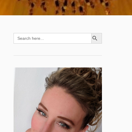
SEARCH BUTTON
Search
for: