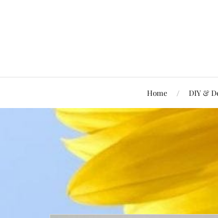
Home
DIY & D