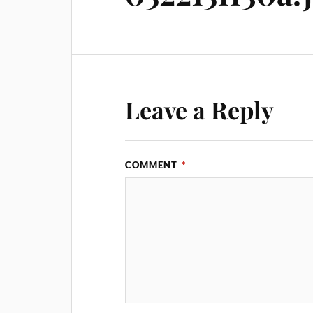
Leave a Reply
COMMENT
*