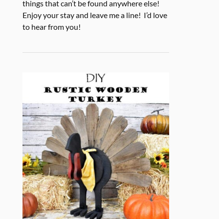
things that can’t be found anywhere else!
Enjoy your stay and leave me a line! I’d love
to hear from you!