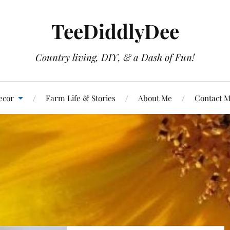
TeeDiddlyDee
Country living, DIY, & a Dash of Fun!
ecor
Farm Life & Stories
About Me
Contact 