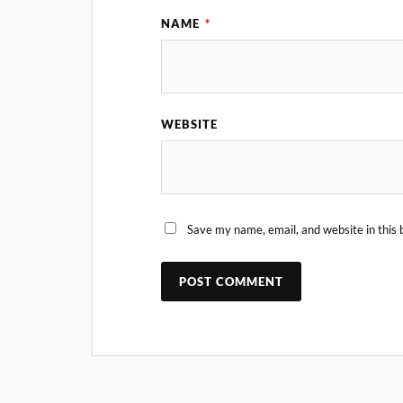
NAME
*
WEBSITE
Save my name, email, and website in this 