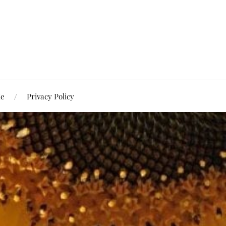
Me
Privacy Policy