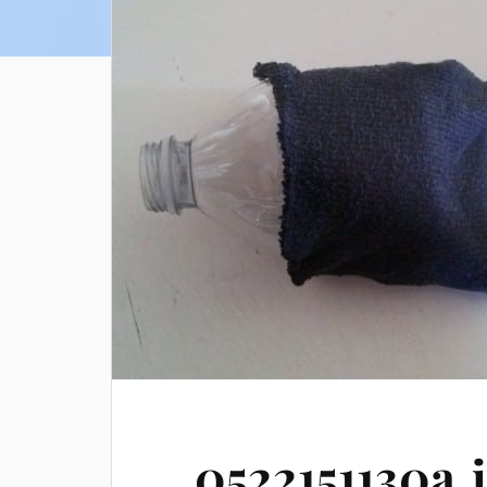
0522151130a.