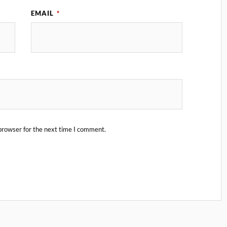
EMAIL
*
browser for the next time I comment.