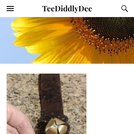
TeeDiddlyDee