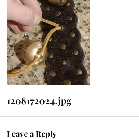
1208172024.jpg
Leave a Reply