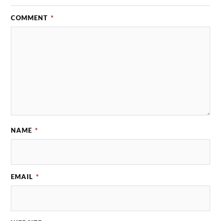
COMMENT
*
NAME
*
EMAIL
*