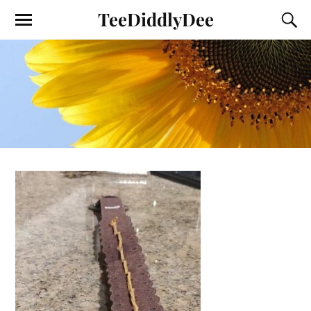
TeeDiddlyDee