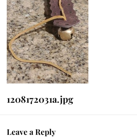
1208172031a.jpg
Leave a Reply