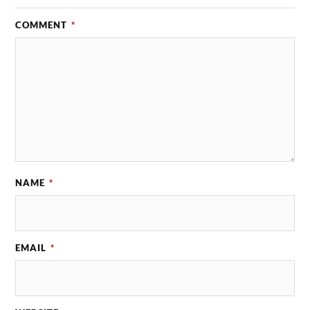
COMMENT
*
NAME
*
EMAIL
*