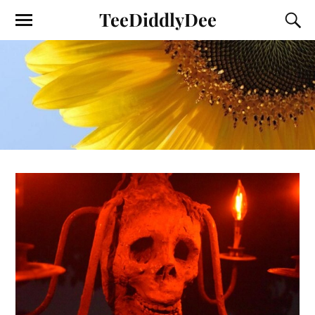
TeeDiddlyDee