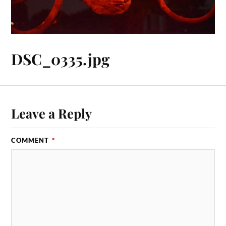
DSC_0335.jpg
Leave a Reply
COMMENT
*