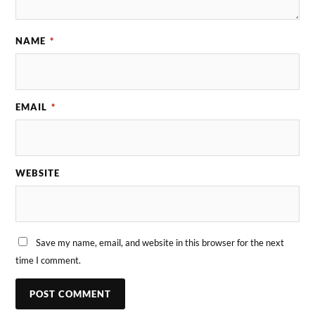
NAME
*
EMAIL
*
WEBSITE
Save my name, email, and website in this browser for the next
time I comment.