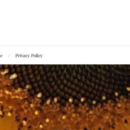
Me
Privacy Policy