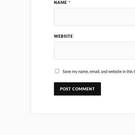
NAME
*
WEBSITE
Save my name, email, and website in this 