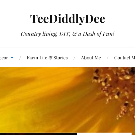
TeeDiddlyDee
Country living, DIY, & a Dash of Fun!
ecor
Farm Life & Stories
About Me
Contact 