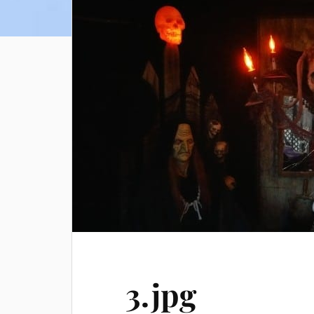
3.jpg