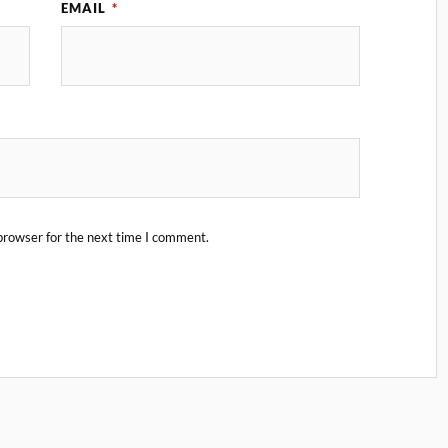
EMAIL
*
browser for the next time I comment.