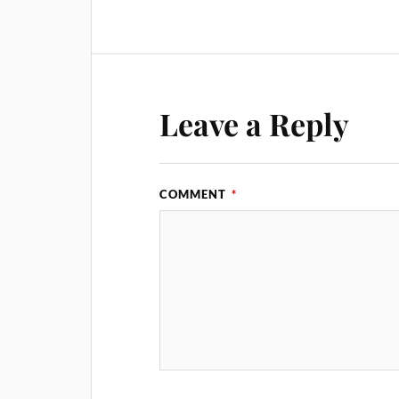
Leave a Reply
COMMENT
*