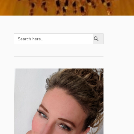
SEARCH BUTTON
Search
for: