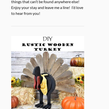
things that can’t be found anywhere else!
Enjoy your stay and leave me a line! I’d love
to hear from you!