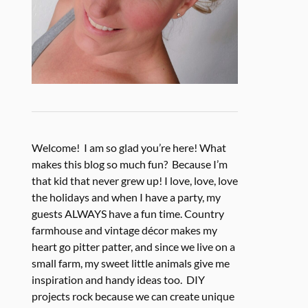
Welcome! I am so glad you’re here! What
makes this blog so much fun? Because I’m
that kid that never grew up! I love, love, love
the holidays and when I have a party, my
guests ALWAYS have a fun time. Country
farmhouse and vintage décor makes my
heart go pitter patter, and since we live on a
small farm, my sweet little animals give me
inspiration and handy ideas too. DIY
projects rock because we can create unique