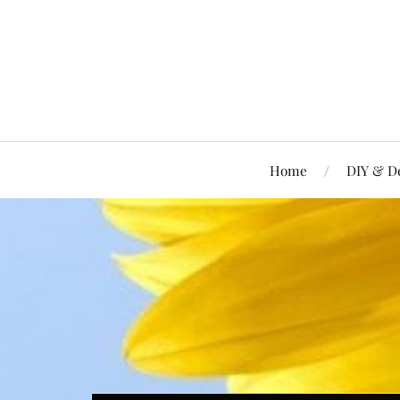
Home
DIY & D