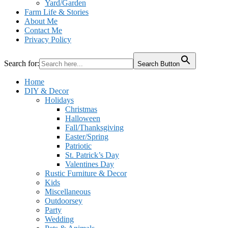
Yard/Garden
Farm Life & Stories
About Me
Contact Me
Privacy Policy
Search for:
Search Button
Home
DIY & Decor
Holidays
Christmas
Halloween
Fall/Thanksgiving
Easter/Spring
Patriotic
St. Patrick’s Day
Valentines Day
Rustic Furniture & Decor
Kids
Miscellaneous
Outdoorsey
Party
Wedding