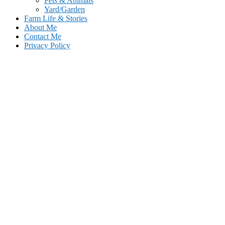
Pets & Animals
Yard/Garden
Farm Life & Stories
About Me
Contact Me
Privacy Policy