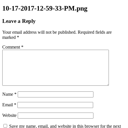
10-17-2017-12-59-33-PM.png
Leave a Reply
Your email address will not be published.
Required fields are
marked
*
Comment
*
Name
*
Email
*
Website
Save my name, email, and website in this browser for the next