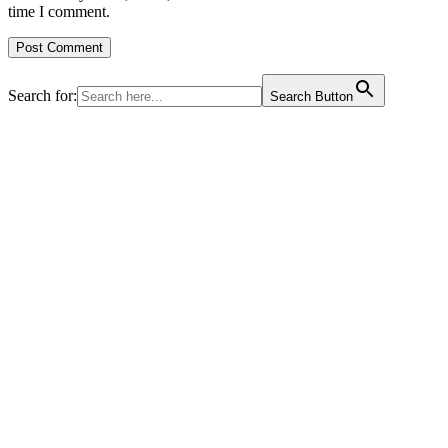
time I comment.
Search for:
Search Button