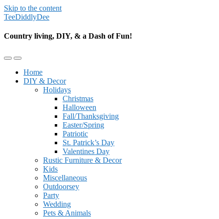
Skip to the content
TeeDiddlyDee
Country living, DIY, & a Dash of Fun!
Toggle
Toggle
the
the
Home
mobile
search
DIY & Decor
menu
field
Holidays
Christmas
Halloween
Fall/Thanksgiving
Easter/Spring
Patriotic
St. Patrick’s Day
Valentines Day
Rustic Furniture & Decor
Kids
Miscellaneous
Outdoorsey
Party
Wedding
Pets & Animals