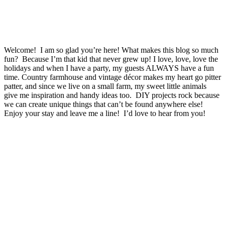
Welcome! I am so glad you’re here! What makes this blog so much
fun? Because I’m that kid that never grew up! I love, love, love the
holidays and when I have a party, my guests ALWAYS have a fun
time. Country farmhouse and vintage décor makes my heart go pitter
patter, and since we live on a small farm, my sweet little animals
give me inspiration and handy ideas too. DIY projects rock because
we can create unique things that can’t be found anywhere else!
Enjoy your stay and leave me a line! I’d love to hear from you!