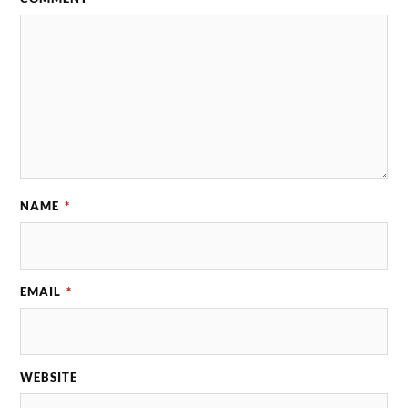
NAME
*
EMAIL
*
WEBSITE