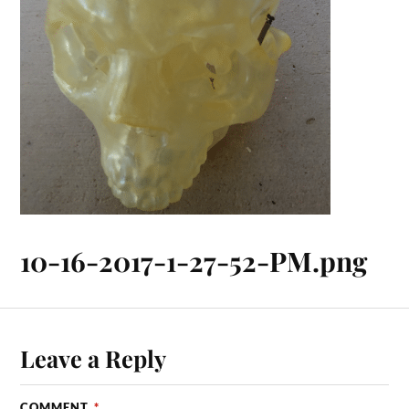
10-16-2017-1-27-52-PM.png
Leave a Reply
COMMENT
*