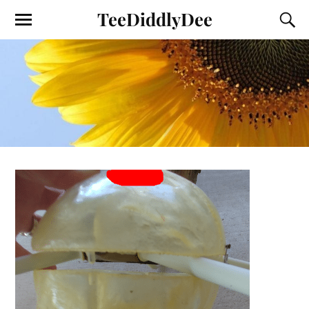
TeeDiddlyDee