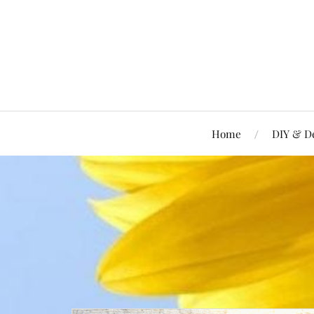
Home
DIY & D