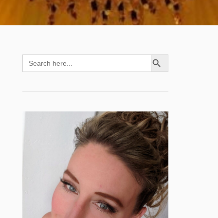
SEARCH BUTTON
Search
for: