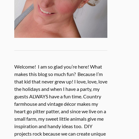
Welcome! I am so glad you’re here! What
makes this blog so much fun? Because I’m
that kid that never grew up! I love, love, love
the holidays and when I have a party, my
guests ALWAYS have a fun time. Country
farmhouse and vintage décor makes my
heart go pitter patter, and since we live on a
small farm, my sweet little animals give me
inspiration and handy ideas too. DIY
projects rock because we can create unique