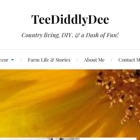
TeeDiddlyDee
Country living, DIY, & a Dash of Fun!
ecor
Farm Life & Stories
About Me
Contact 