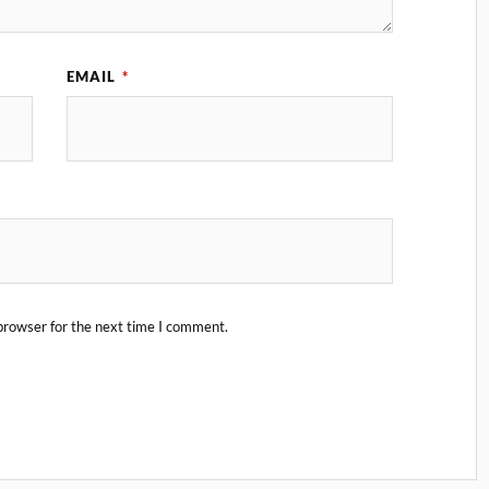
EMAIL
*
browser for the next time I comment.