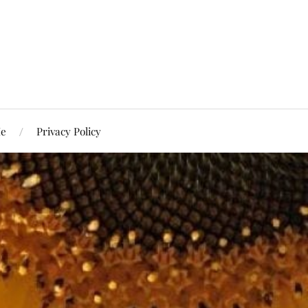
Me
Privacy Policy