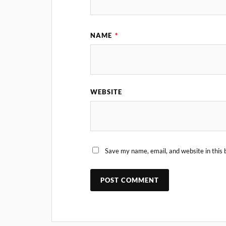
NAME
*
WEBSITE
Save my name, email, and website in this 