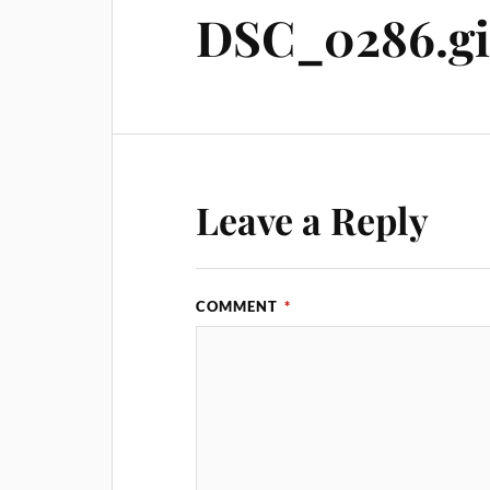
DSC_0286.gi
Leave a Reply
COMMENT
*