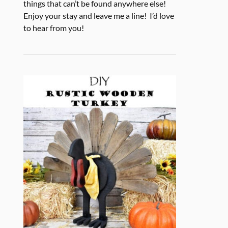
things that can’t be found anywhere else!
Enjoy your stay and leave me a line! I’d love
to hear from you!