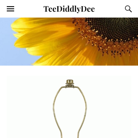
TeeDiddlyDee