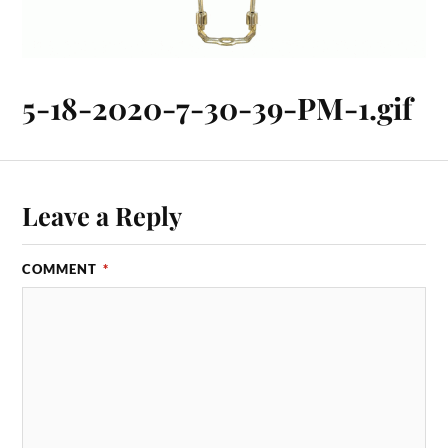
5-18-2020-7-30-39-PM-1.gif
Leave a Reply
COMMENT
*