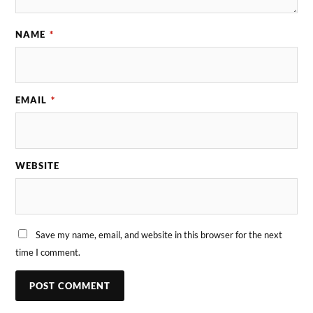
NAME
*
EMAIL
*
WEBSITE
Save my name, email, and website in this browser for the next
time I comment.