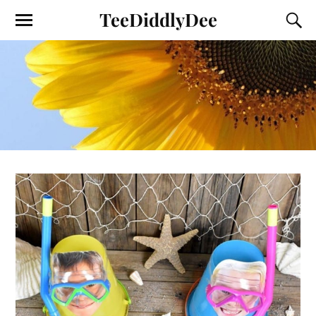
TeeDiddlyDee