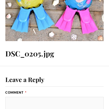
DSC_0205.jpg
Leave a Reply
COMMENT
*