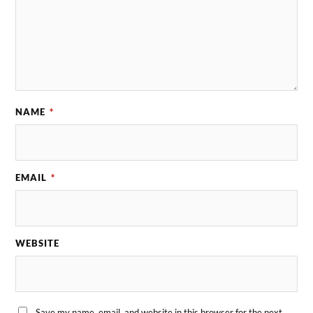
NAME
*
EMAIL
*
WEBSITE
Save my name, email, and website in this browser for the next