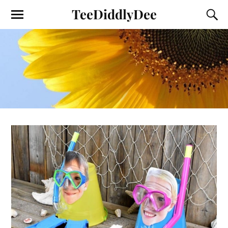
TeeDiddlyDee