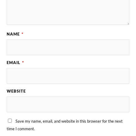
NAME
*
EMAIL
*
WEBSITE
Save my name, email, and website in this browser for the next
time I comment.