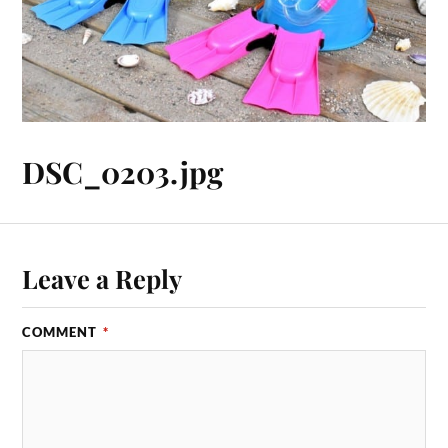
DSC_0203.jpg
Leave a Reply
COMMENT
*