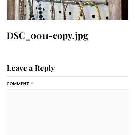
DSC_0011-copy.jpg
Leave a Reply
COMMENT
*