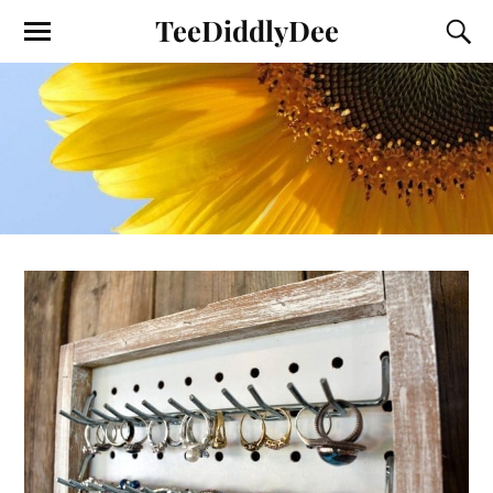
TeeDiddlyDee