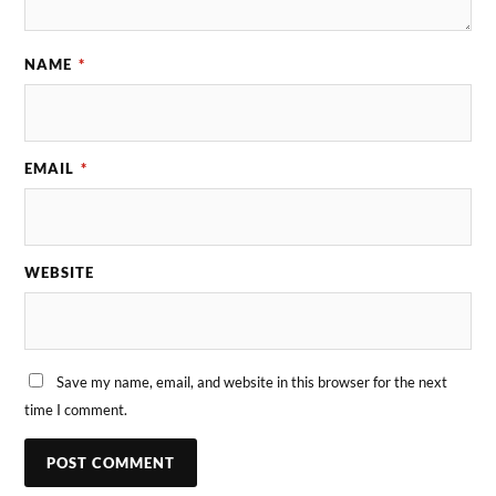
NAME
*
EMAIL
*
WEBSITE
Save my name, email, and website in this browser for the next
time I comment.