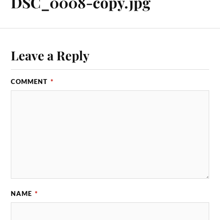
DSC_0008-copy.jpg
Leave a Reply
COMMENT
*
NAME
*