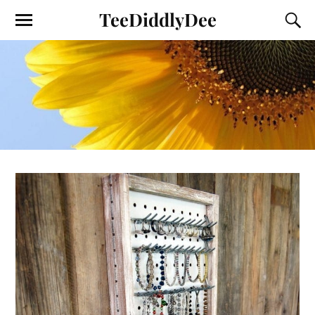
TeeDiddlyDee