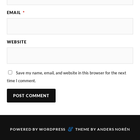
EMAIL
*
WEBSITE
Save my name, email, and website in this browser for the next
time I comment.
&
POWERED BY
WORDPRESS
THEME BY
ANDERS NORÉN