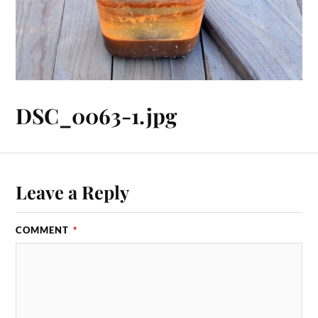
DSC_0063-1.jpg
Leave a Reply
COMMENT
*