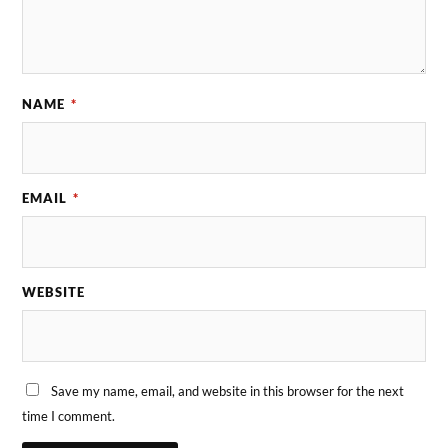
NAME
*
EMAIL
*
WEBSITE
Save my name, email, and website in this browser for the next
time I comment.