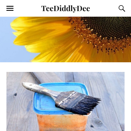
TeeDiddlyDee