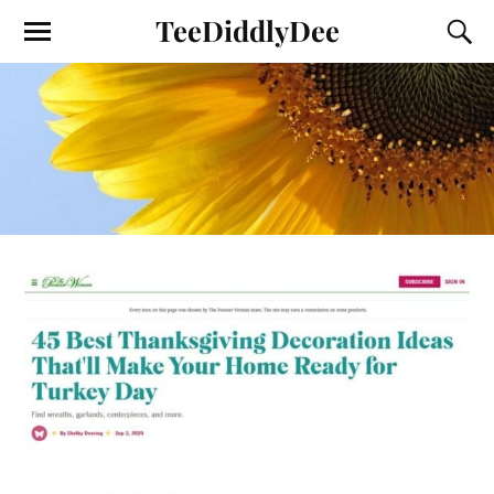
TeeDiddlyDee