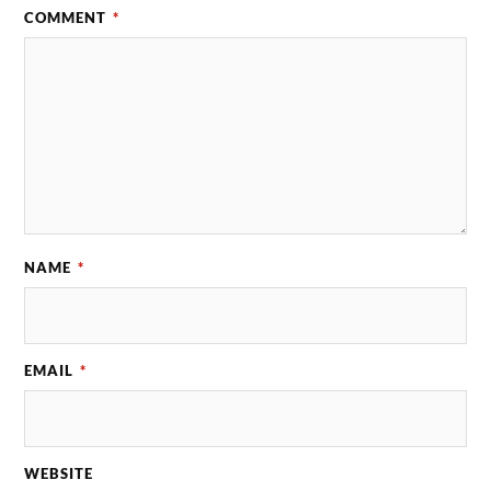
COMMENT
*
NAME
*
EMAIL
*
WEBSITE