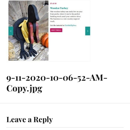
9-11-2020-10-06-52-AM-
Copy.jpg
Leave a Reply