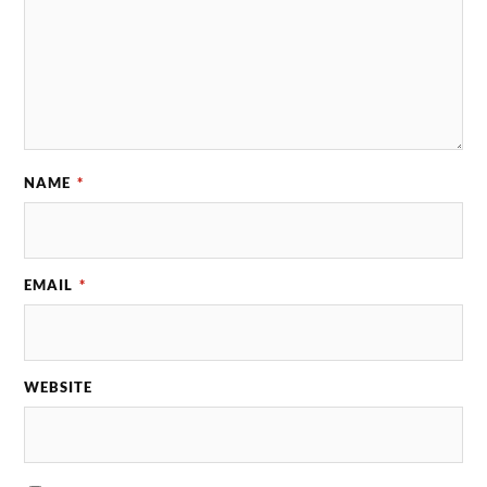
NAME
*
EMAIL
*
WEBSITE