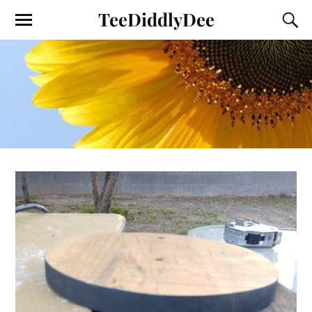
TeeDiddlyDee