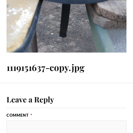
1119151637-copy.jpg
Leave a Reply
COMMENT
*