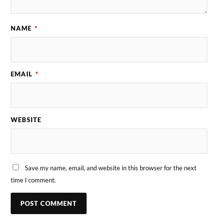
NAME
*
EMAIL
*
WEBSITE
Save my name, email, and website in this browser for the next
time I comment.