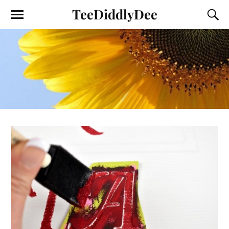
TeeDiddlyDee