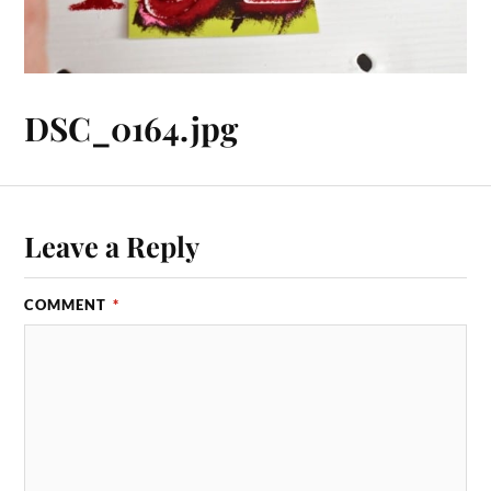
DSC_0164.jpg
Leave a Reply
COMMENT
*