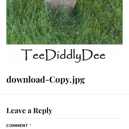
download-Copy.jpg
Leave a Reply
COMMENT
*