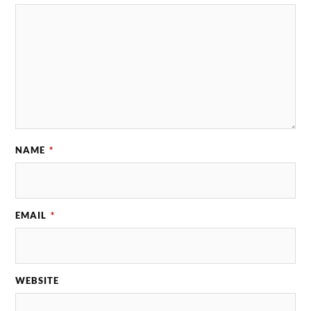
NAME
*
EMAIL
*
WEBSITE