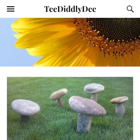
TeeDiddlyDee