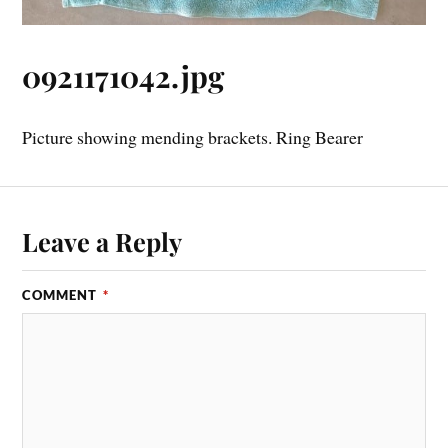
0921171042.jpg
Picture showing mending brackets. Ring Bearer
Leave a Reply
COMMENT
*