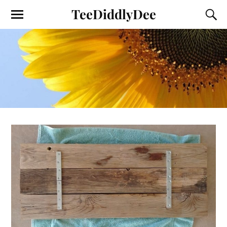
TeeDiddlyDee