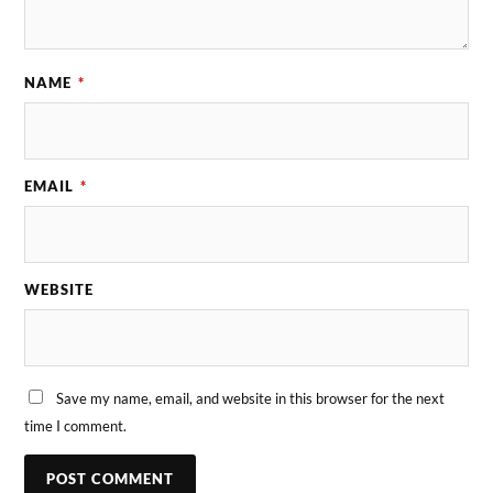
NAME
*
EMAIL
*
WEBSITE
Save my name, email, and website in this browser for the next
time I comment.