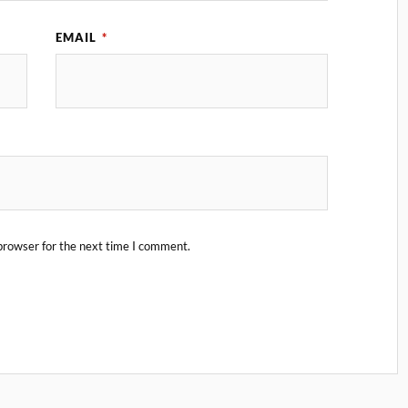
EMAIL
*
browser for the next time I comment.