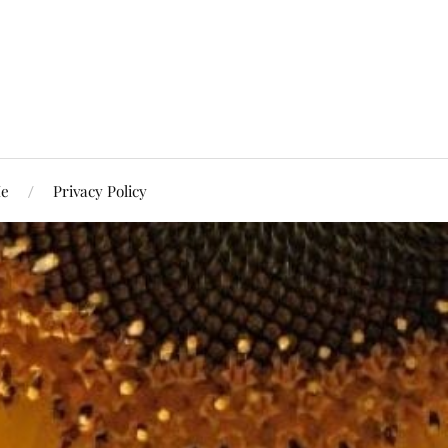
Me
Privacy Policy