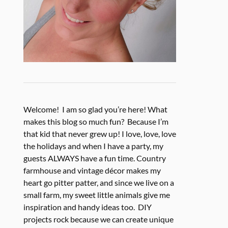
Welcome! I am so glad you’re here! What
makes this blog so much fun? Because I’m
that kid that never grew up! I love, love, love
the holidays and when I have a party, my
guests ALWAYS have a fun time. Country
farmhouse and vintage décor makes my
heart go pitter patter, and since we live on a
small farm, my sweet little animals give me
inspiration and handy ideas too. DIY
projects rock because we can create unique