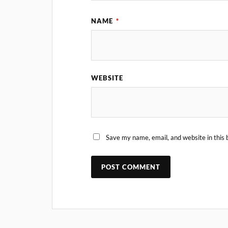
NAME
*
WEBSITE
Save my name, email, and website in this 