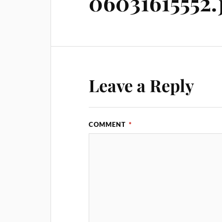
06031615552.
Leave a Reply
COMMENT
*