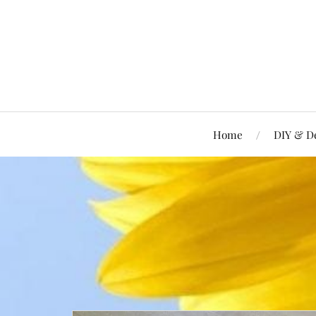
Home
DIY & D