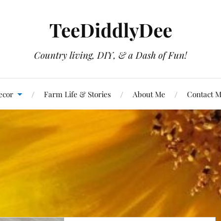
TeeDiddlyDee
Country living, DIY, & a Dash of Fun!
ecor
Farm Life & Stories
About Me
Contact 