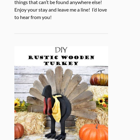
things that can’t be found anywhere else!
Enjoy your stay and leave me a line! I’d love
to hear from you!