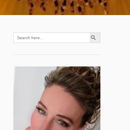
SEARCH BUTTON
Search
for: