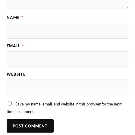
NAME
*
EMAIL
*
WEBSITE
Save my name, email, and website in this browser for the next
time I comment.