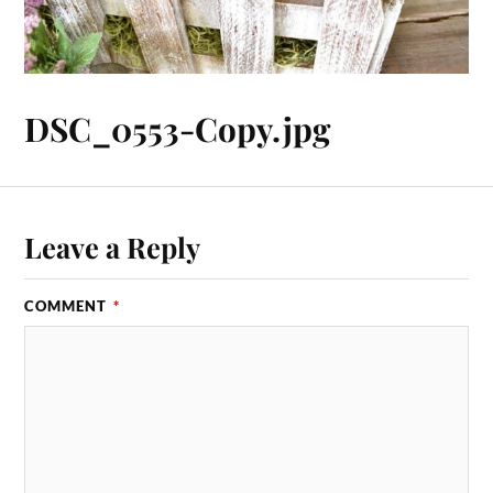
DSC_0553-Copy.jpg
Leave a Reply
COMMENT
*