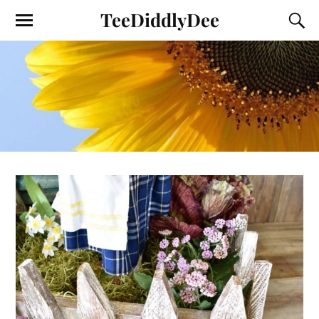
TeeDiddlyDee