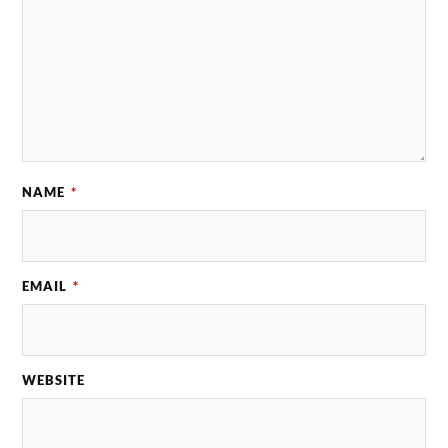
NAME
*
EMAIL
*
WEBSITE