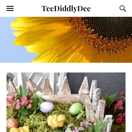
TeeDiddlyDee