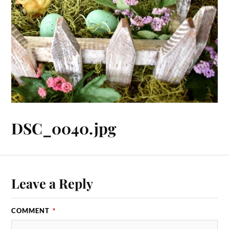
DSC_0040.jpg
Leave a Reply
COMMENT
*