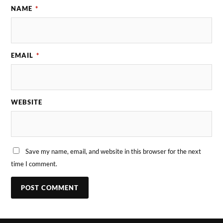
NAME
*
EMAIL
*
WEBSITE
Save my name, email, and website in this browser for the next
time I comment.