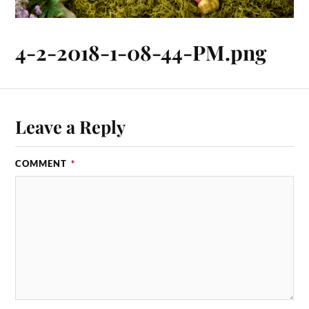
4-2-2018-1-08-44-PM.png
Leave a Reply
COMMENT
*