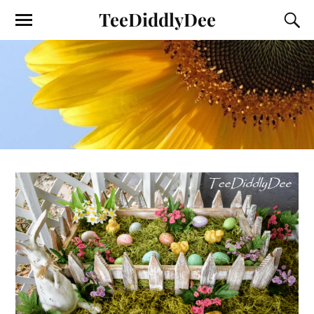
TeeDiddlyDee