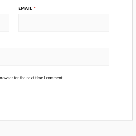
EMAIL
*
browser for the next time I comment.