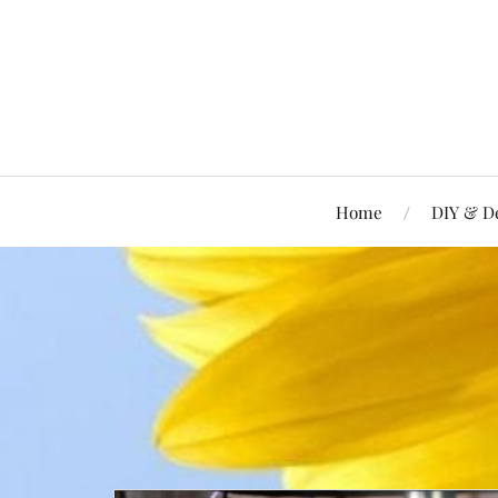
Home
DIY & D