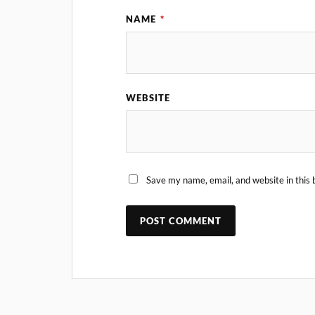
NAME
*
WEBSITE
Save my name, email, and website in this 