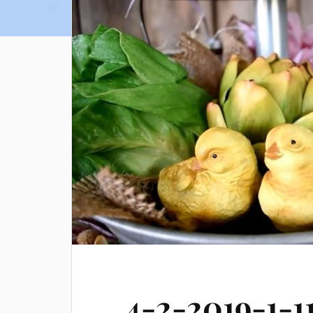
4-2-2019-1-1