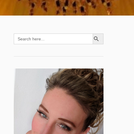
SEARCH BUTTON
Search
for: