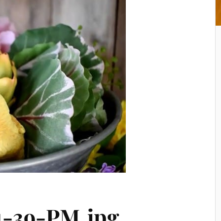
1-39-PM.jpg