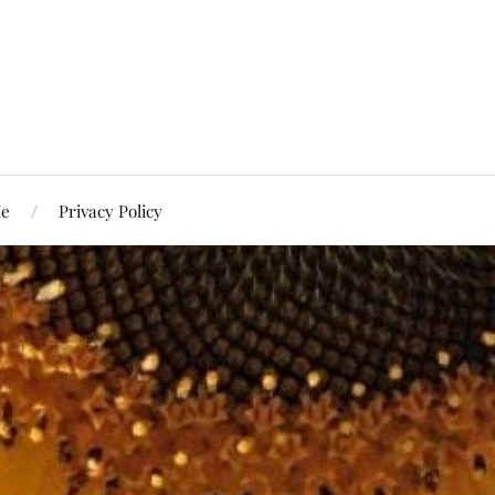
Me
Privacy Policy