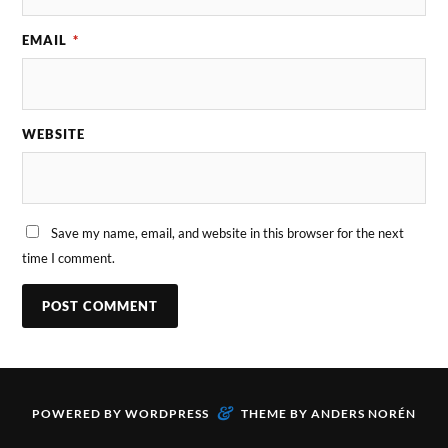
EMAIL
*
WEBSITE
Save my name, email, and website in this browser for the next
time I comment.
&
POWERED BY
WORDPRESS
THEME BY
ANDERS NORÉN