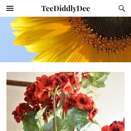
TeeDiddlyDee