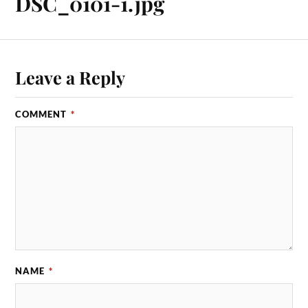
DSC_0101-1.jpg
Leave a Reply
COMMENT
*
NAME
*