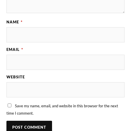
NAME
*
EMAIL
*
WEBSITE
Save my name, email, and website in this browser for the next
time I comment.