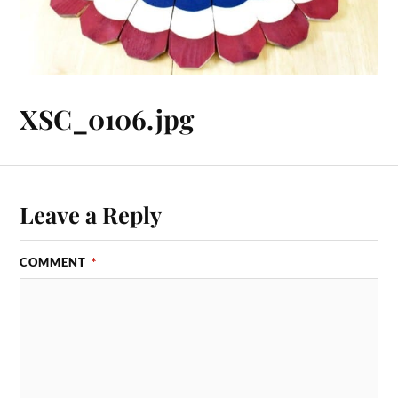
XSC_0106.jpg
Leave a Reply
COMMENT
*