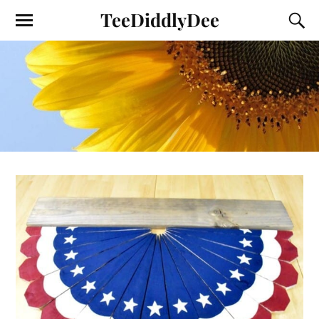
TeeDiddlyDee