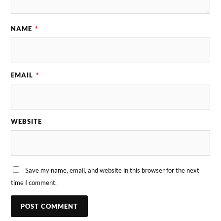
NAME
*
EMAIL
*
WEBSITE
Save my name, email, and website in this browser for the next
time I comment.