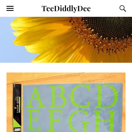
TeeDiddlyDee