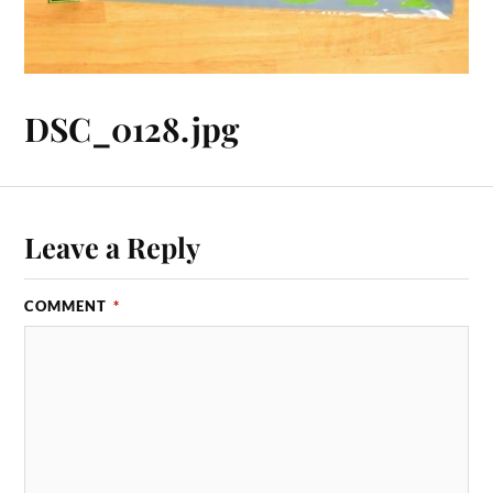
DSC_0128.jpg
Leave a Reply
COMMENT
*