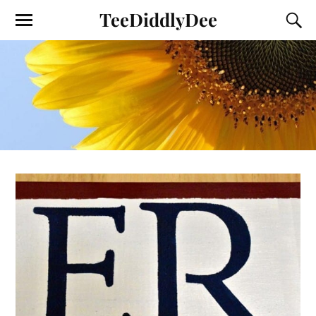
TeeDiddlyDee