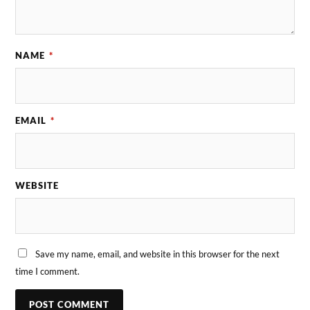
NAME
*
EMAIL
*
WEBSITE
Save my name, email, and website in this browser for the next
time I comment.