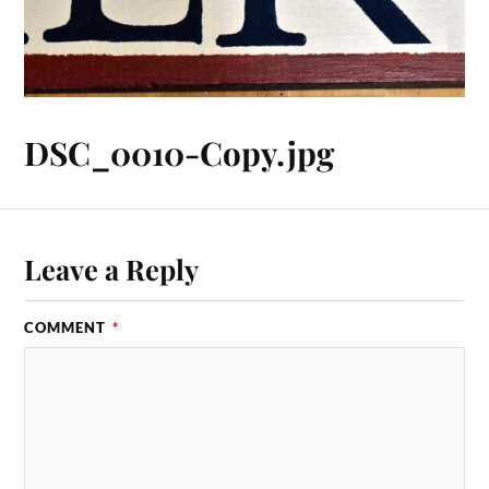
DSC_0010-Copy.jpg
Leave a Reply
COMMENT
*