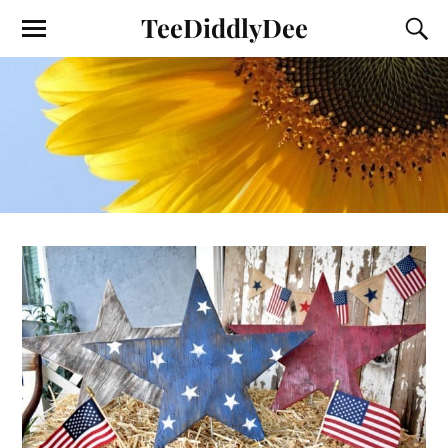
TeeDiddlyDee