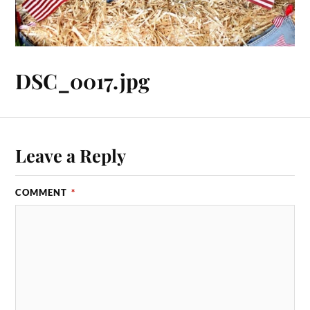
DSC_0017.jpg
Leave a Reply
COMMENT
*