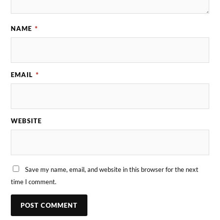
NAME
*
EMAIL
*
WEBSITE
Save my name, email, and website in this browser for the next
time I comment.