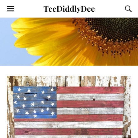
TeeDiddlyDee