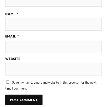
NAME
*
EMAIL
*
WEBSITE
Save my name, email, and website in this browser for the next
time I comment.