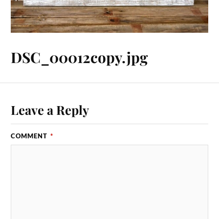
DSC_00012copy.jpg
Leave a Reply
COMMENT
*