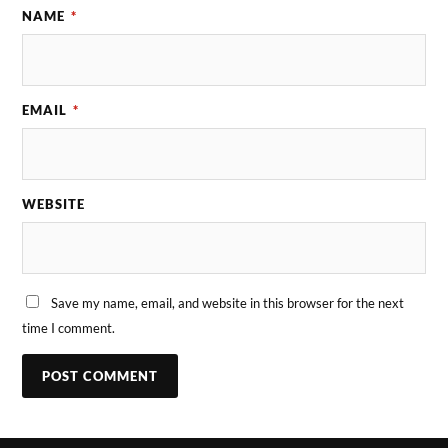
NAME
*
EMAIL
*
WEBSITE
Save my name, email, and website in this browser for the next
time I comment.