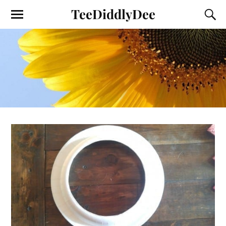
TeeDiddlyDee