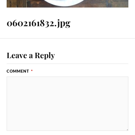
0602161832.jpg
Leave a Reply
COMMENT
*