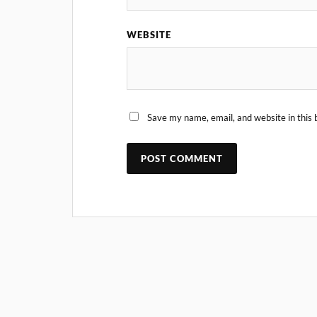
WEBSITE
Save my name, email, and website in this 