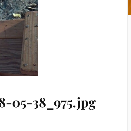
8-05-38_975.jpg