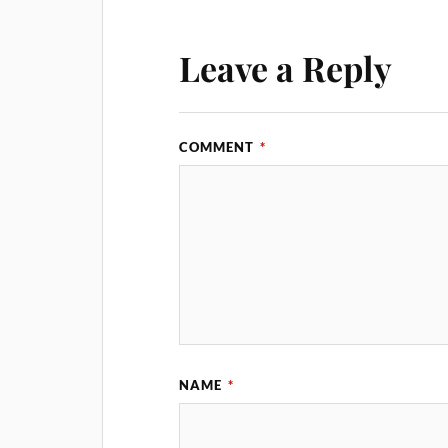
Leave a Reply
COMMENT
*
NAME
*