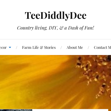
TeeDiddlyDee
Country living, DIY, & a Dash of Fun!
ecor
Farm Life & Stories
About Me
Contact 