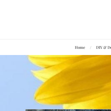
Home
DIY & D