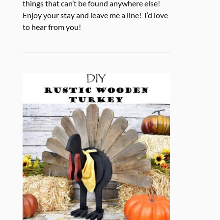
things that can’t be found anywhere else!
Enjoy your stay and leave me a line! I’d love
to hear from you!