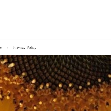
Me
Privacy Policy