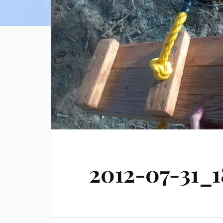
2012-07-31_1