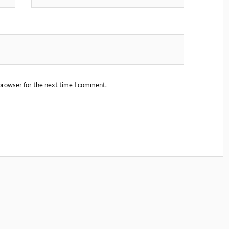
browser for the next time I comment.