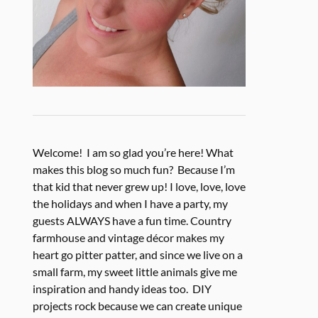
Welcome! I am so glad you’re here! What
makes this blog so much fun? Because I’m
that kid that never grew up! I love, love, love
the holidays and when I have a party, my
guests ALWAYS have a fun time. Country
farmhouse and vintage décor makes my
heart go pitter patter, and since we live on a
small farm, my sweet little animals give me
inspiration and handy ideas too. DIY
projects rock because we can create unique