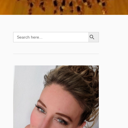
SEARCH BUTTON
Search
for: