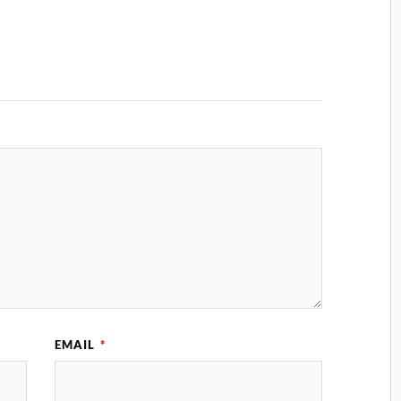
EMAIL
*