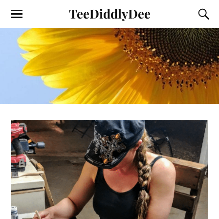
TeeDiddlyDee