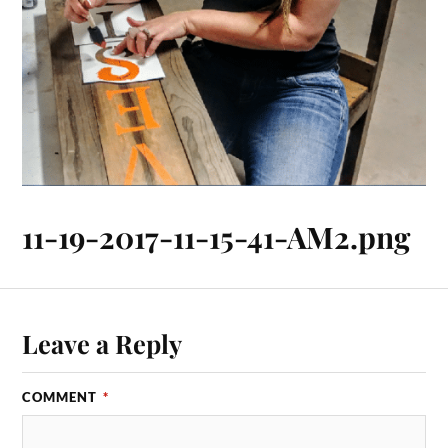
11-19-2017-11-15-41-AM2.png
Leave a Reply
COMMENT
*