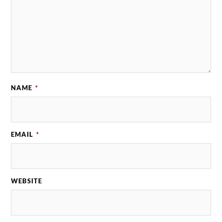
NAME
*
EMAIL
*
WEBSITE