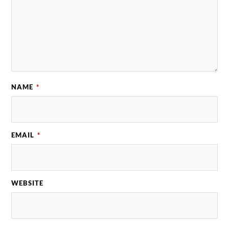
NAME
*
EMAIL
*
WEBSITE