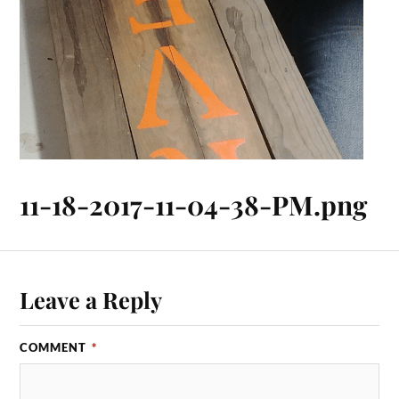
11-18-2017-11-04-38-PM.png
Leave a Reply
COMMENT
*