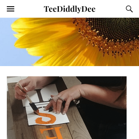
TeeDiddlyDee