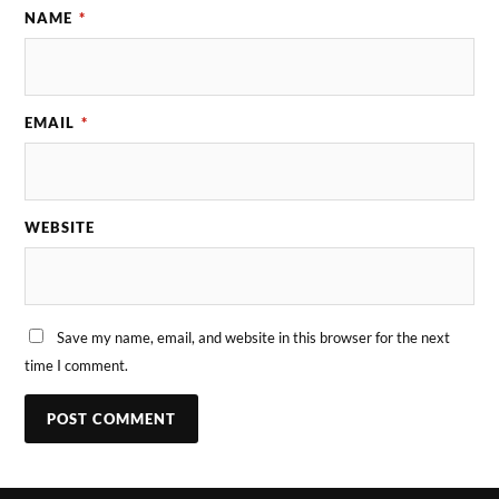
NAME
*
EMAIL
*
WEBSITE
Save my name, email, and website in this browser for the next
time I comment.