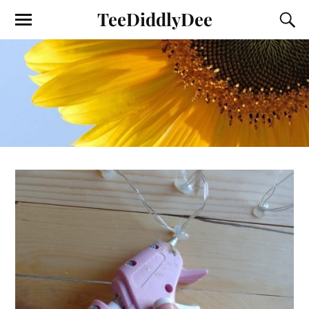
TeeDiddlyDee