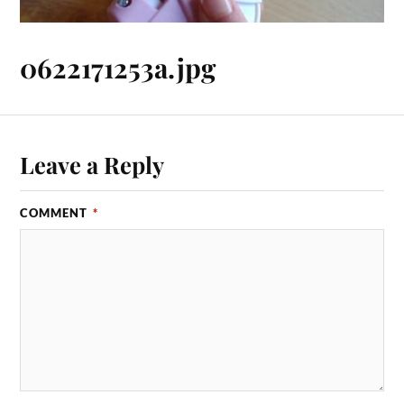
0622171253a.jpg
Leave a Reply
COMMENT
*