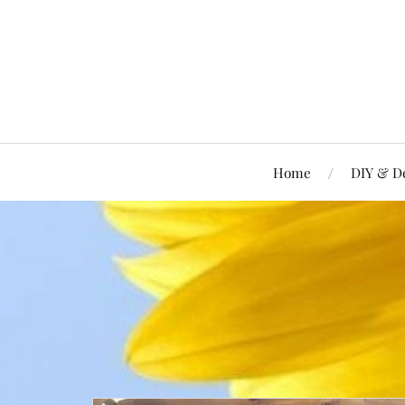
Home
DIY & D