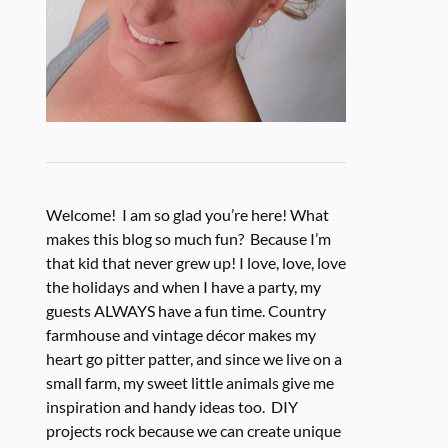
Welcome! I am so glad you’re here! What
makes this blog so much fun? Because I’m
that kid that never grew up! I love, love, love
the holidays and when I have a party, my
guests ALWAYS have a fun time. Country
farmhouse and vintage décor makes my
heart go pitter patter, and since we live on a
small farm, my sweet little animals give me
inspiration and handy ideas too. DIY
projects rock because we can create unique