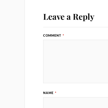
Leave a Reply
COMMENT
*
NAME
*