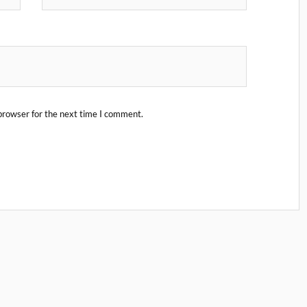
browser for the next time I comment.