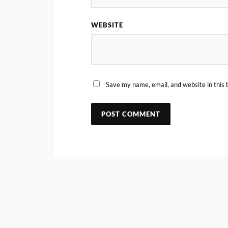
WEBSITE
Save my name, email, and website in this 