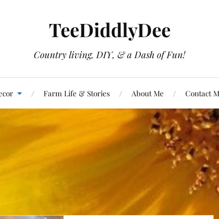
TeeDiddlyDee
Country living, DIY, & a Dash of Fun!
ecor
Farm Life & Stories
About Me
Contact 