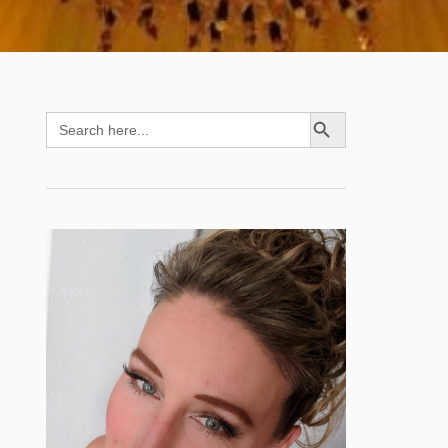
SEARCH BUTTON
Search
for: