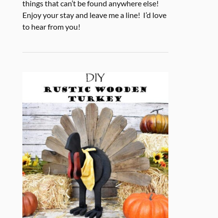
things that can’t be found anywhere else!
Enjoy your stay and leave me a line! I’d love
to hear from you!