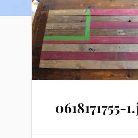
0618171755-1.