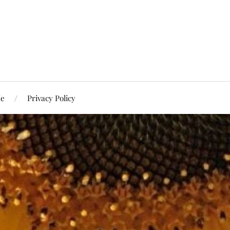
Me
Privacy Policy