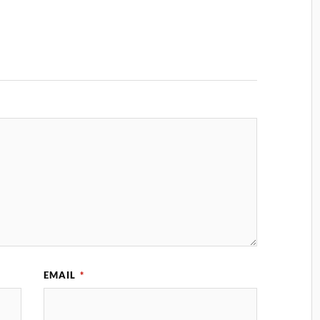
EMAIL
*