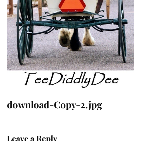
download-Copy-2.jpg
Leave a Reply