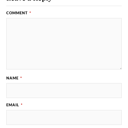
COMMENT
*
NAME
*
EMAIL
*