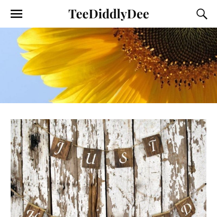
TeeDiddlyDee