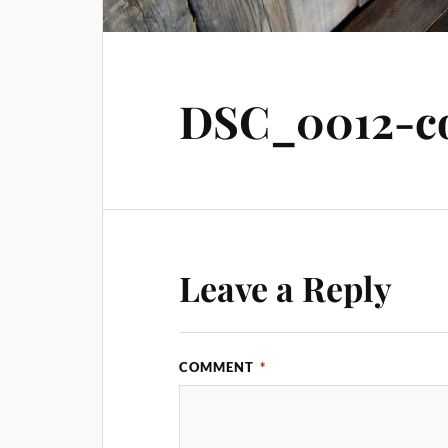
DSC_0012-co
Leave a Reply
COMMENT
*