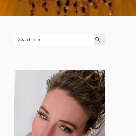
SEARCH BUTTON
Search
for: