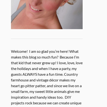
Welcome! I am so glad you’re here! What
makes this blog so much fun? Because I’m
that kid that never grew up! I love, love, love
the holidays and when I have a party, my
guests ALWAYS have a fun time. Country
farmhouse and vintage décor makes my
heart go pitter patter, and since we live on a
small farm, my sweet little animals give me
inspiration and handy ideas too. DIY
projects rock because we can create unique