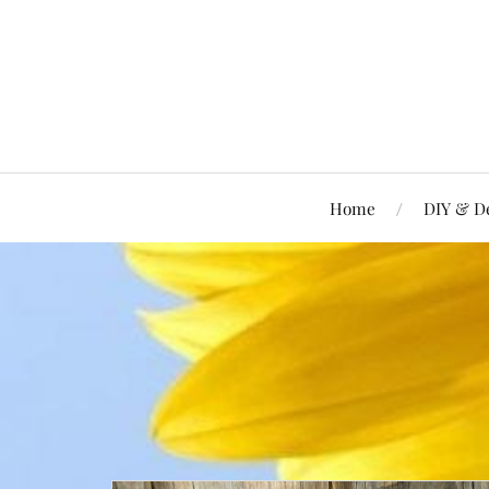
Home
DIY & D