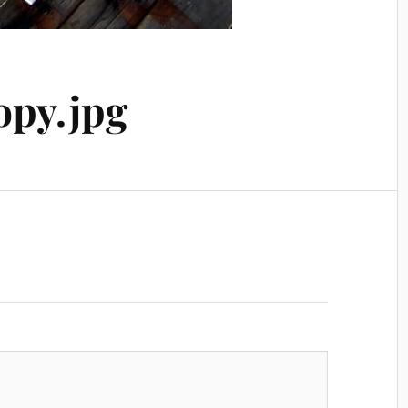
py.jpg