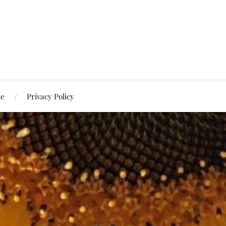
Me
Privacy Policy