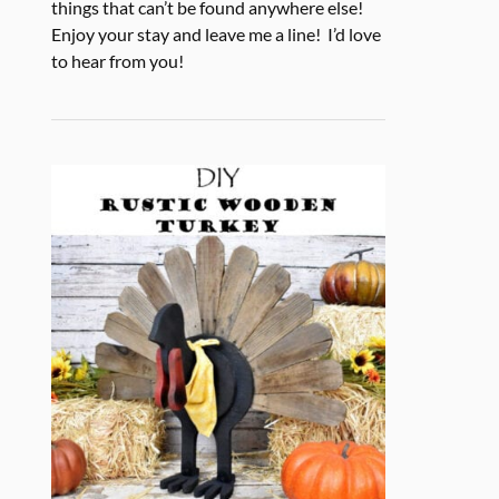
things that can’t be found anywhere else!
Enjoy your stay and leave me a line! I’d love
to hear from you!