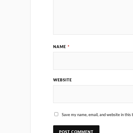
NAME
*
WEBSITE
Save my name, email, and website in this 