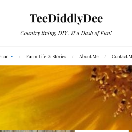
TeeDiddlyDee
Country living, DIY, & a Dash of Fun!
ecor
Farm Life & Stories
About Me
Contact 