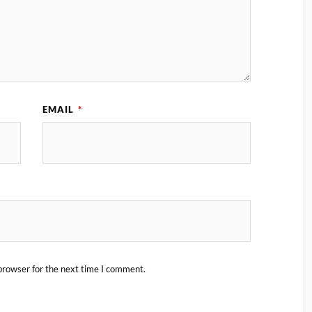
EMAIL
*
browser for the next time I comment.