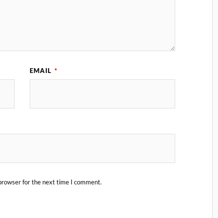
EMAIL
*
browser for the next time I comment.