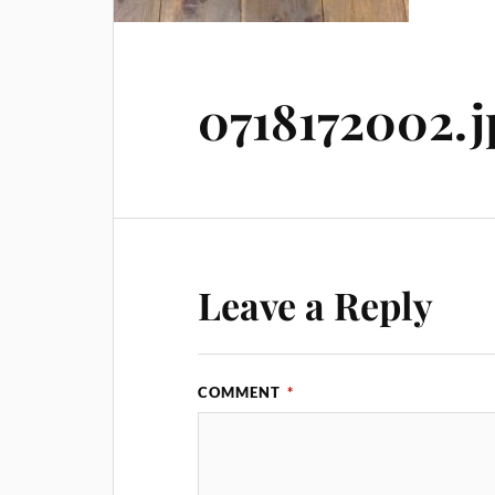
0718172002.j
Leave a Reply
COMMENT
*