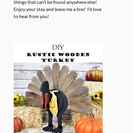
things that can’t be found anywhere else!
Enjoy your stay and leave me a line! I’d love
to hear from you!