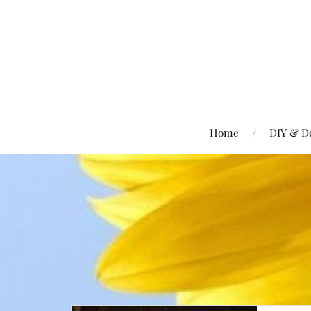
Home
DIY & D