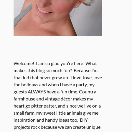
Welcome! I am so glad you’re here! What
makes this blog so much fun? Because I’m
that kid that never grew up! I love, love, love
the holidays and when I have a party, my
guests ALWAYS have a fun time. Country
farmhouse and vintage décor makes my
heart go pitter patter, and since we live on a
small farm, my sweet little animals give me
inspiration and handy ideas too. DIY
projects rock because we can create unique