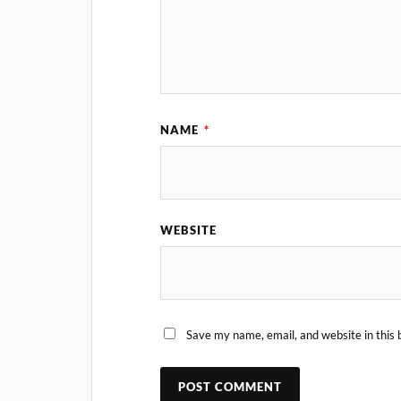
NAME
*
WEBSITE
Save my name, email, and website in this 