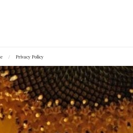
Me
Privacy Policy