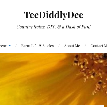
TeeDiddlyDee
Country living, DIY, & a Dash of Fun!
ecor
Farm Life & Stories
About Me
Contact 