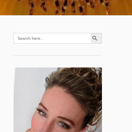
SEARCH BUTTON
Search
for: