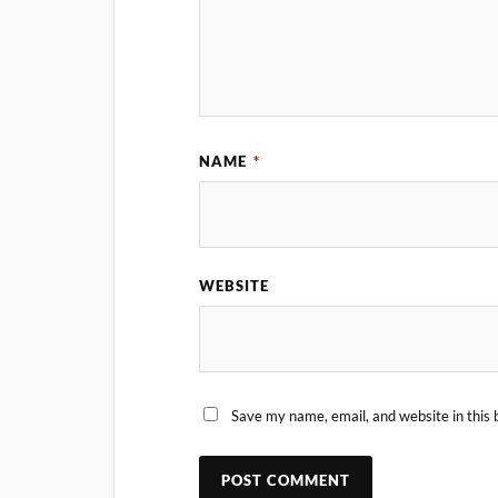
NAME
*
WEBSITE
Save my name, email, and website in this 