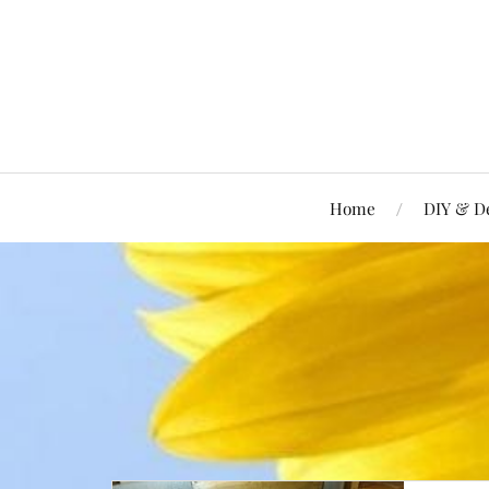
Home
DIY & D