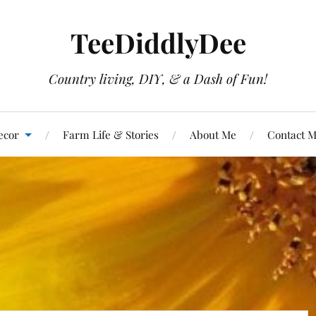
TeeDiddlyDee
Country living, DIY, & a Dash of Fun!
ecor
Farm Life & Stories
About Me
Contact 