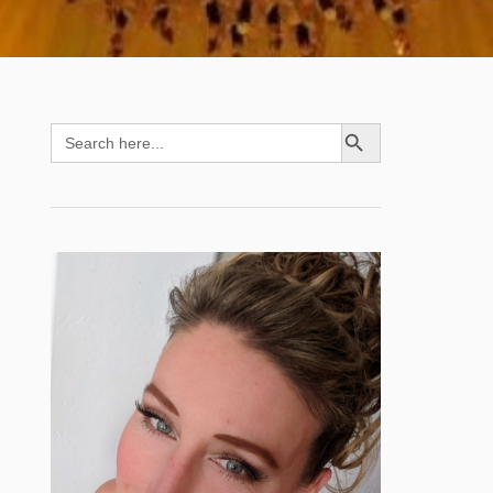
SEARCH BUTTON
Search
for: