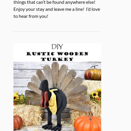
things that can’t be found anywhere else!
Enjoy your stay and leave me a line! I’d love
to hear from you!