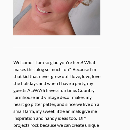
Welcome! I am so glad you’re here! What
makes this blog so much fun? Because I’m
that kid that never grew up! I love, love, love
the holidays and when I have a party, my
guests ALWAYS have a fun time. Country
farmhouse and vintage décor makes my
heart go pitter patter, and since we live on a
small farm, my sweet little animals give me
inspiration and handy ideas too. DIY
projects rock because we can create unique