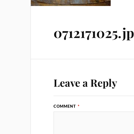
0712171025.j
Leave a Reply
COMMENT
*