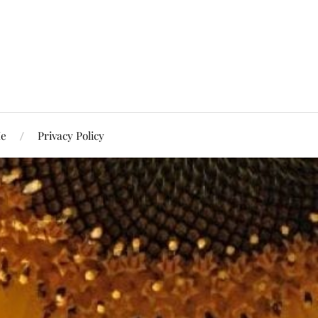
Me
Privacy Policy