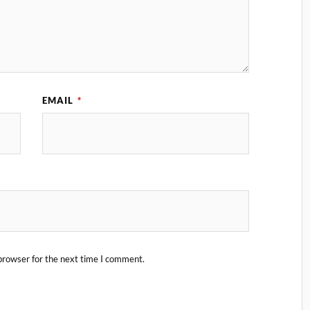
EMAIL
*
browser for the next time I comment.