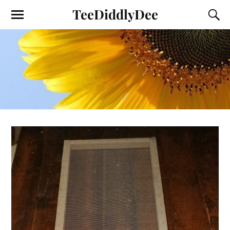
TeeDiddlyDee