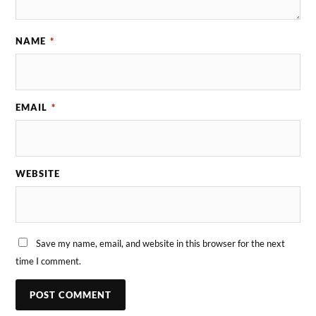
NAME
*
EMAIL
*
WEBSITE
Save my name, email, and website in this browser for the next
time I comment.