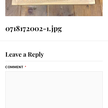
0718172002-1.jpg
Leave a Reply
COMMENT
*