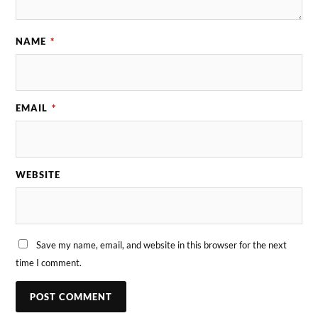
NAME
*
EMAIL
*
WEBSITE
Save my name, email, and website in this browser for the next
time I comment.