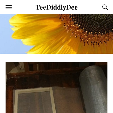
TeeDiddlyDee