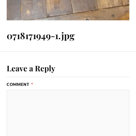
0718171949-1.jpg
Leave a Reply
COMMENT
*