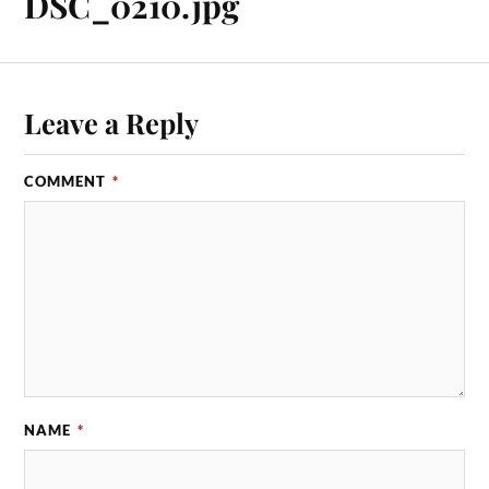
DSC_0210.jpg
Leave a Reply
COMMENT
*
NAME
*