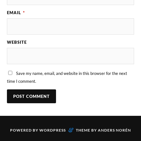
EMAIL
*
WEBSITE
Save my name, email, and website in this browser for the next
time I comment.
&
POWERED BY
WORDPRESS
THEME BY
ANDERS NORÉN