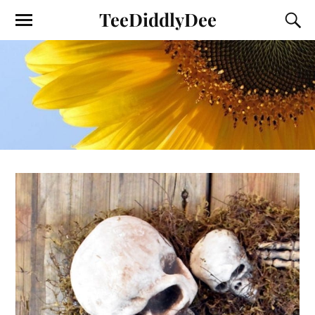
TeeDiddlyDee