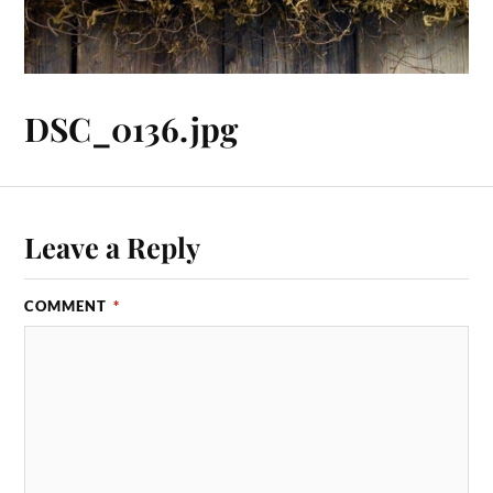
DSC_0136.jpg
Leave a Reply
COMMENT
*