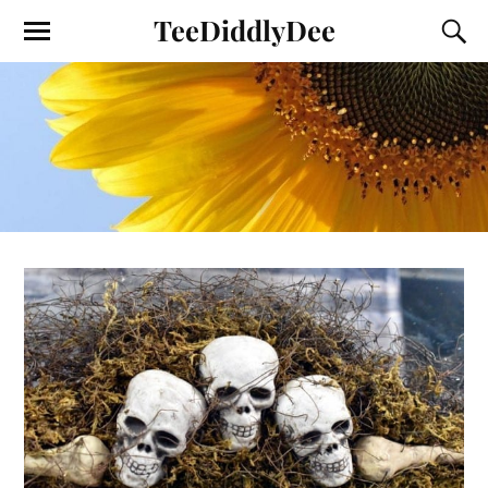
TeeDiddlyDee