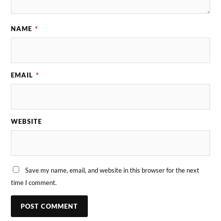
NAME
*
EMAIL
*
WEBSITE
Save my name, email, and website in this browser for the next
time I comment.