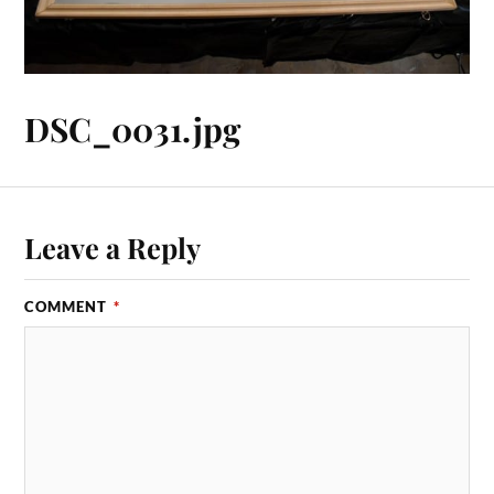
DSC_0031.jpg
Leave a Reply
COMMENT
*