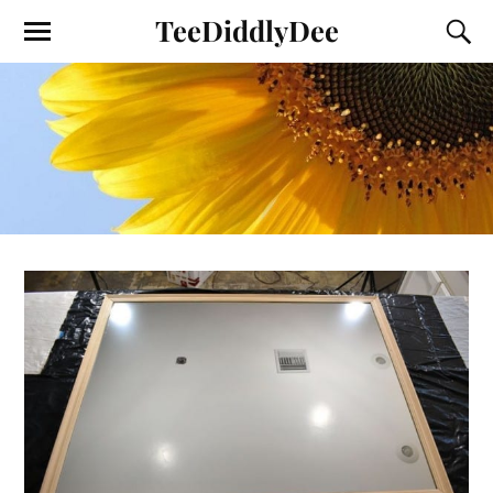
TeeDiddlyDee