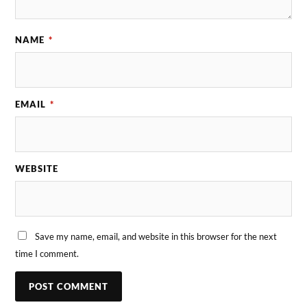
NAME
*
EMAIL
*
WEBSITE
Save my name, email, and website in this browser for the next
time I comment.