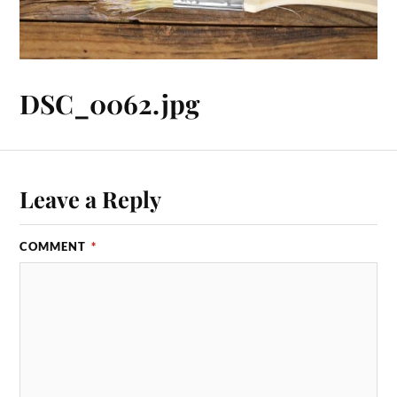
DSC_0062.jpg
Leave a Reply
COMMENT
*