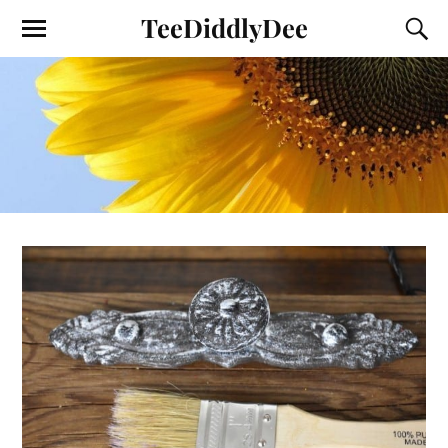
TeeDiddlyDee