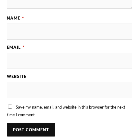
NAME
*
EMAIL
*
WEBSITE
Save my name, email, and website in this browser for the next
time I comment.