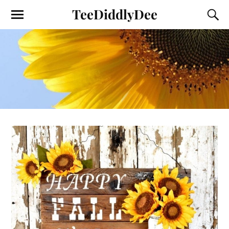
TeeDiddlyDee