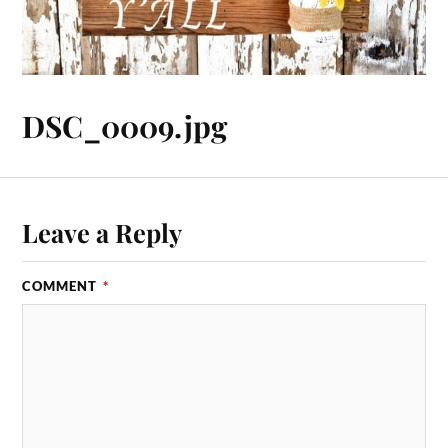
DSC_0009.jpg
Leave a Reply
COMMENT
*