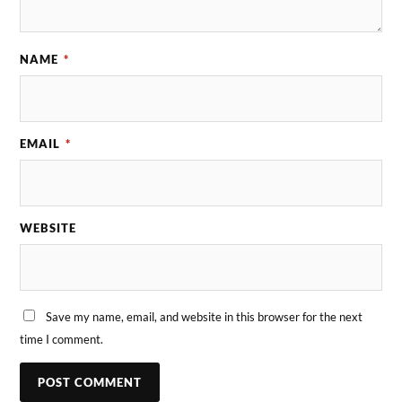
NAME
*
EMAIL
*
WEBSITE
Save my name, email, and website in this browser for the next
time I comment.