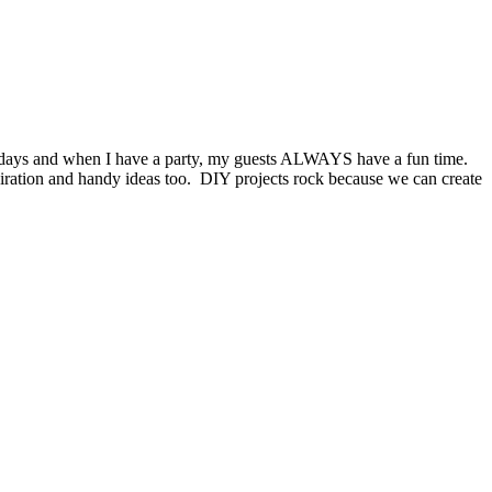
lidays and when I have a party, my guests ALWAYS have a fun time.
piration and handy ideas too. DIY projects rock because we can create