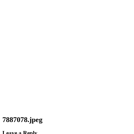
7887078.jpeg
Leave a Reply