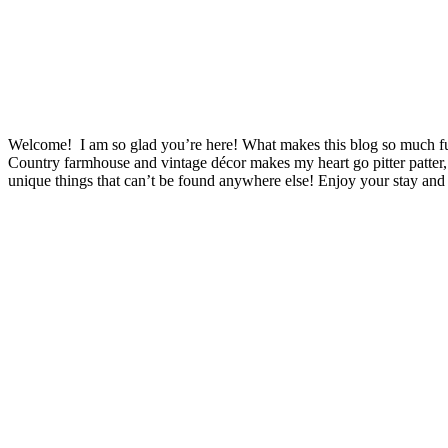
Welcome! I am so glad you’re here! What makes this blog so much fu
Country farmhouse and vintage décor makes my heart go pitter patter,
unique things that can’t be found anywhere else! Enjoy your stay and 