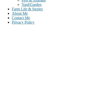
Pets & Animals
Yard/Garden
Farm Life & Stories
About Me
Contact Me
Privacy Policy