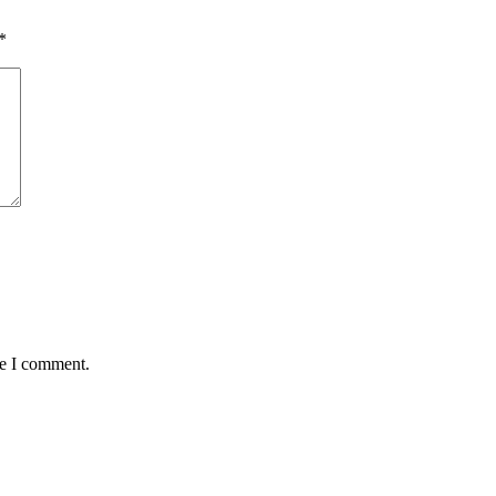
*
me I comment.