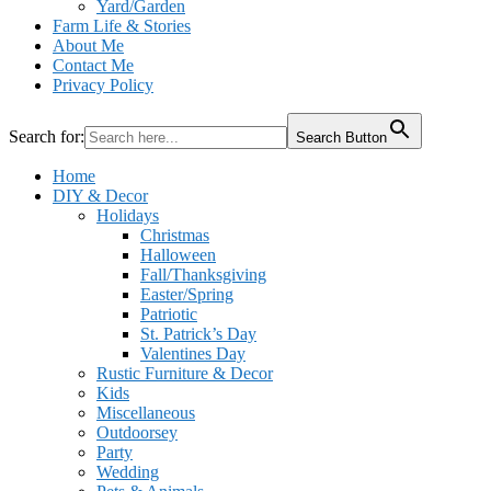
Yard/Garden
Farm Life & Stories
About Me
Contact Me
Privacy Policy
Search for:
Search Button
Home
DIY & Decor
Holidays
Christmas
Halloween
Fall/Thanksgiving
Easter/Spring
Patriotic
St. Patrick’s Day
Valentines Day
Rustic Furniture & Decor
Kids
Miscellaneous
Outdoorsey
Party
Wedding