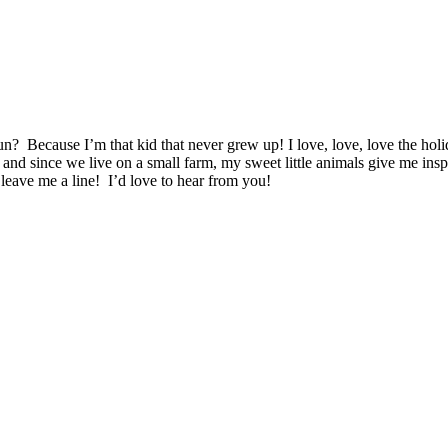
n? Because I’m that kid that never grew up! I love, love, love the ho
 and since we live on a small farm, my sweet little animals give me ins
leave me a line! I’d love to hear from you!