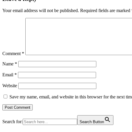
Your email address will not be published.
Required fields are marked
Comment
*
Name
*
Email
*
Website
Save my name, email, and website in this browser for the next ti
Search for:
Search Button