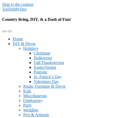
Skip to the content
TeeDiddlyDee
Country living, DIY, & a Dash of Fun!
Toggle
Toggle
the
the
Home
mobile
search
DIY & Decor
menu
field
Holidays
Christmas
Halloween
Fall/Thanksgiving
Easter/Spring
Patriotic
St. Patrick’s Day
Valentines Day
Rustic Furniture & Decor
Kids
Miscellaneous
Outdoorsey
Party
Wedding
Pets & Animals