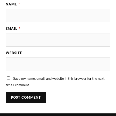
NAME
*
EMAIL
*
WEBSITE
Save my name, email, and website in this browser for the next
time I comment.