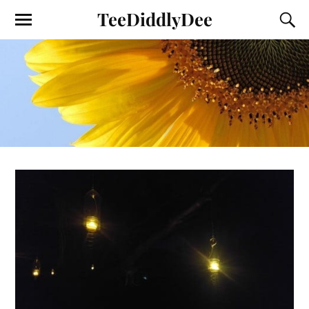
TeeDiddlyDee