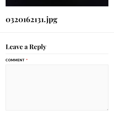
0320162131.jpg
Leave a Reply
COMMENT
*