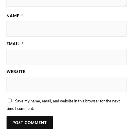
NAME
*
EMAIL
*
WEBSITE
Save my name, email, and website in this browser for the next
time I comment.