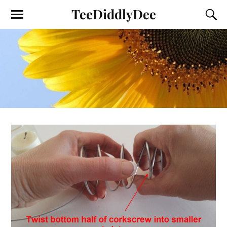
TeeDiddlyDee