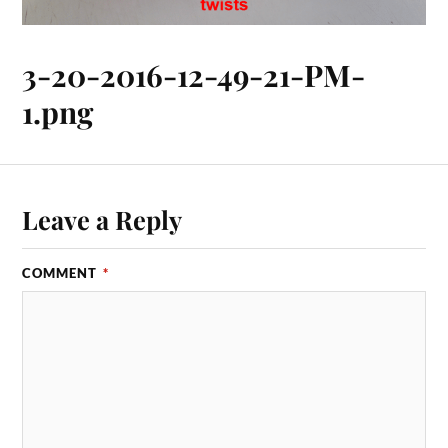
3-20-2016-12-49-21-PM-
1.png
Leave a Reply
COMMENT
*